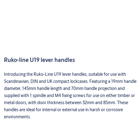
Ruko-line U19 lever handles
Introducing the Ruko-Line U19 lever handles, suitable for use with
Scandinavian, DIN and UK compact lockcases. Featuring a 19mm handle
diameter, 145mm handle length and 70mm handle projection and
supplied with 1 spindle and M4 fixing screws for use on either timber or
metal doors, with door thickness between 32mm and 85mm. These
handles are ideal for internal or external use in harsh or corrosive
environments.