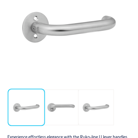
Experience effortless elegance with the Ruko-line U lever handles