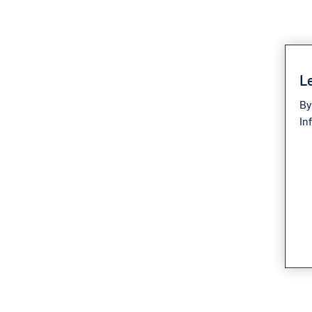
Le
By
In