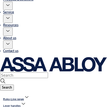
Service
Resources
About us
Contact us
Search
Ruko-Line range
Lever handles