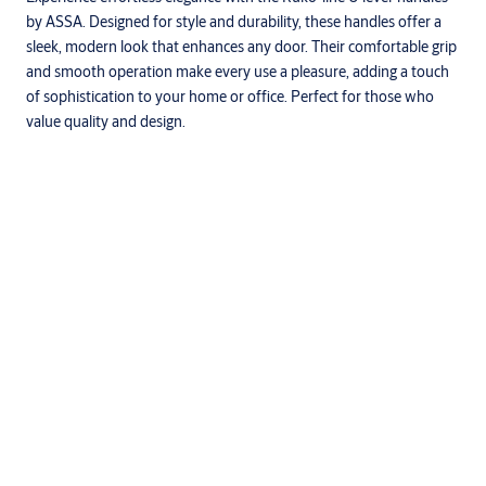
by ASSA. Designed for style and durability, these handles offer a
sleek, modern look that enhances any door. Their comfortable grip
and smooth operation make every use a pleasure, adding a touch
of sophistication to your home or office. Perfect for those who
value quality and design.
Specifications
Suitable for areas where hygiene is a priority, and for external
use in harsh or corrosive environments