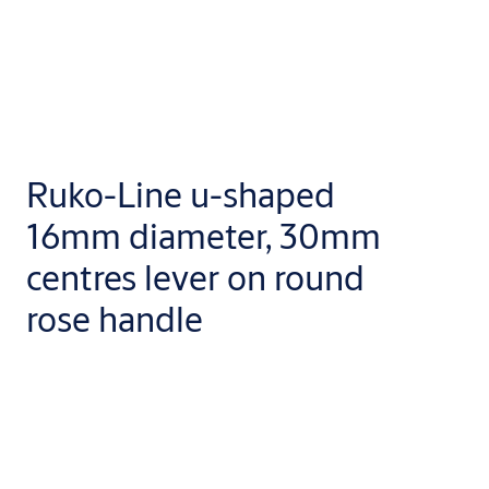
Ruko-Line u-shaped
16mm diameter, 30mm
centres lever on round
rose handle