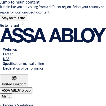
Jump to main content
It looks like you are visiting from a different region. Select your country or
region for location-specific content.
Stay on this site
Go to Ireland
Webshop
Career
NBS
Specification manual online
Declaration of performance
United Kingdom
ASSA ABLOY Group
Menu
Products & solutions