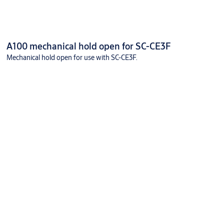
A100 mechanical hold open for SC-CE3F
Mechanical hold open for use with SC-CE3F.