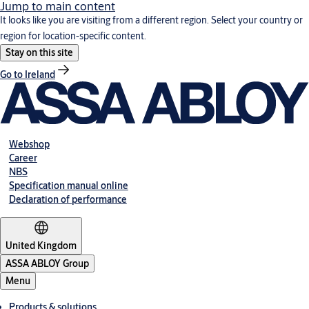
Jump to main content
It looks like you are visiting from a different region. Select your country or
region for location-specific content.
Stay on this site
Go to Ireland
Webshop
Career
NBS
Specification manual online
Declaration of performance
United Kingdom
ASSA ABLOY Group
Menu
Products & solutions