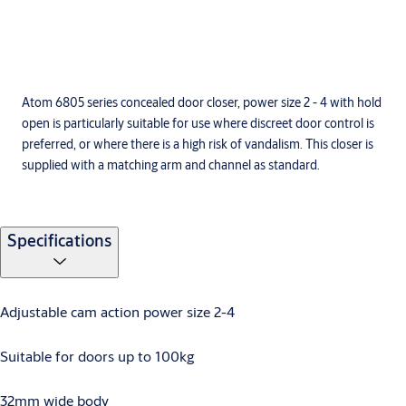
Atom 6805 series concealed door closer, power size 2 - 4 with hold
open is particularly suitable for use where discreet door control is
preferred, or where there is a high risk of vandalism. This closer is
supplied with a matching arm and channel as standard.
Specifications
Adjustable cam action power size 2-4
Suitable for doors up to 100kg
32mm wide body