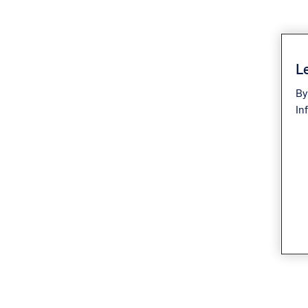
Le
By
In