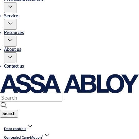
Service
Resources
About us
Contact us
Search
Door controls
®
Concealed Cam-Motion