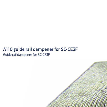
A110 guide rail dampener for SC-CE3F
Guide rail dampener for SC-CE3F