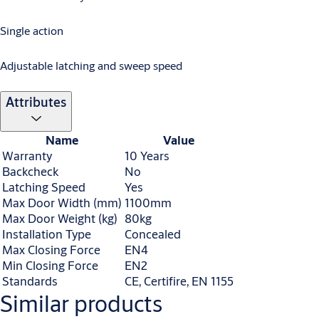
Single action
Adjustable latching and sweep speed
Attributes
Name
Value
Warranty
10 Years
Backcheck
No
Latching Speed
Yes
Max Door Width (mm)
1100mm
Max Door Weight (kg)
80kg
Installation Type
Concealed
Max Closing Force
EN4
Min Closing Force
EN2
Standards
CE, Certifire, EN 1155
Similar products