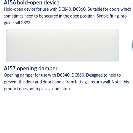
A156 hold-open device
Hold-open device for use with DC840, DC860. Suitable for doors which
sometimes need to be secured in the open position. Simple fiting into
guide rail G892.
A157 opening damper
Opening damper for use with DC840, DC860. Designed to help to
prevent the door and door handle from hitting a return wall. Note: this
product does not replace a door stop.