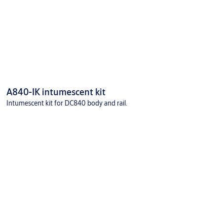
A840-IK intumescent kit
Intumescent kit for DC840 body and rail.