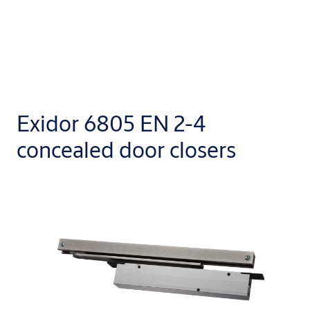
Exidor 6805 EN 2-4
concealed door closers