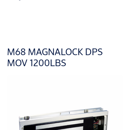
M68 MAGNALOCK DPS
MOV 1200LBS