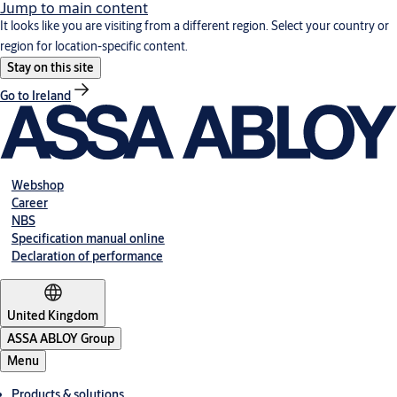
Jump to main content
It looks like you are visiting from a different region. Select your country or
region for location-specific content.
Stay on this site
Go to Ireland
Webshop
Career
NBS
Specification manual online
Declaration of performance
United Kingdom
ASSA ABLOY Group
Menu
Products & solutions