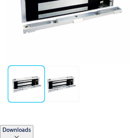
Downloads