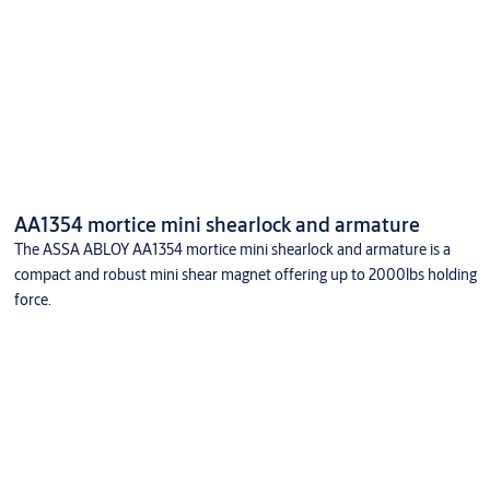
AA1354 mortice mini shearlock and armature
The ASSA ABLOY AA1354 mortice mini shearlock and armature is a
compact and robust mini shear magnet offering up to 2000lbs holding
force.