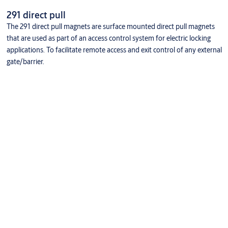
291 direct pull
The 291 direct pull magnets are surface mounted direct pull magnets
that are used as part of an access control system for electric locking
applications. To facilitate remote access and exit control of any external
gate/barrier.