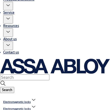
Service
Resources
About us
Contact us
Search
Electromagnetic locks
Electromagnetic locks