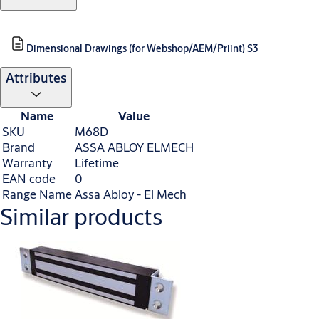
Dimensional Drawings (for Webshop/AEM/Priint) S3
Attributes
Name
Value
SKU
M68D
Brand
ASSA ABLOY ELMECH
Warranty
Lifetime
EAN code
0
Range Name
Assa Abloy - El Mech
Similar products