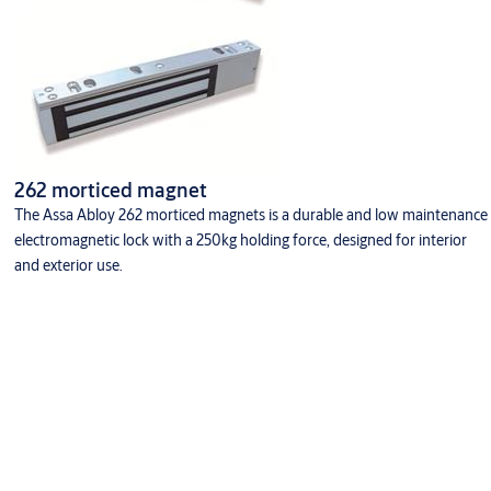
262 morticed magnet
The Assa Abloy 262 morticed magnets is a durable and low maintenance
electromagnetic lock with a 250kg holding force, designed for interior
and exterior use.