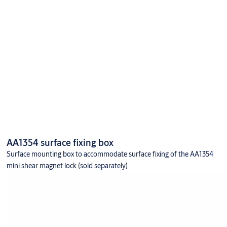
AA1354 surface fixing box
Surface mounting box to accommodate surface fixing of the AA1354
mini shear magnet lock (sold separately)