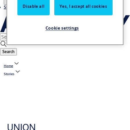
Disable all
Yes, I accept all cookies
Stories
Cookie settings
Search
Home
Stories
UNION