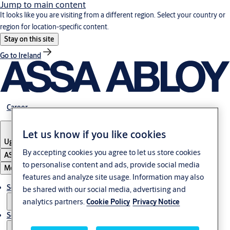
Jump to main content
It looks like you are visiting from a different region. Select your country or
region for location-specific content.
Stay on this site
Go to Ireland
Career
Let us know if you like cookies
Uganda
By accepting cookies you agree to let us store cookies
ASSA ABLOY Group
to personalise content and ads, provide social media
Menu
features and analyze site usage. Information may also
Solutions
be shared with our social media, advertising and
analytics partners.
Cookie Policy
Privacy Notice
Service