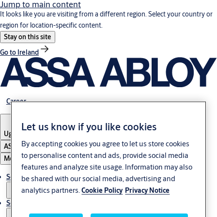
Jump to main content
It looks like you are visiting from a different region. Select your country or
region for location-specific content.
Stay on this site
Go to Ireland
Career
Let us know if you like cookies
Uganda
By accepting cookies you agree to let us store cookies
ASSA ABLOY Group
to personalise content and ads, provide social media
Menu
features and analyze site usage. Information may also
Solutions
be shared with our social media, advertising and
analytics partners.
Cookie Policy
Privacy Notice
Service