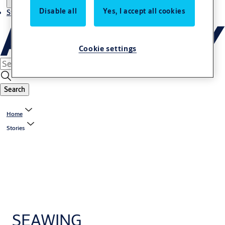
Disable all
Yes, I accept all cookies
Stories
Cookie settings
Search
Home
Stories
SEAWING