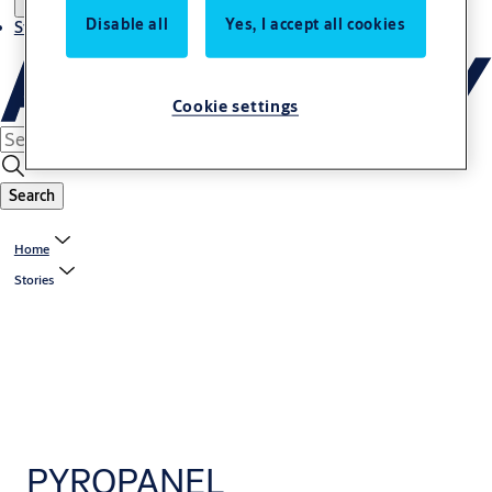
Disable all
Yes, I accept all cookies
Stories
Cookie settings
Search
Home
Stories
PYROPANEL