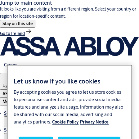
Jump to main content
It looks like you are visiting from a different region. Select your country or
region for location-specific content.
Stay on this site
Go to Ireland
Career
Let us know if you like cookies
Uganda
By accepting cookies you agree to let us store cookies
ASSA ABLOY Group
to personalise content and ads, provide social media
Menu
features and analyze site usage. Information may also
Solutions
be shared with our social media, advertising and
analytics partners.
Cookie Policy
Privacy Notice
Service