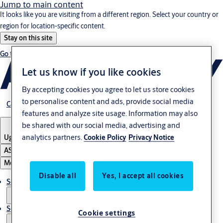
Jump to main content
It looks like you are visiting from a different region. Select your country or
region for location-specific content.
Stay on this site
Go to Ireland
Let us know if you like cookies
By accepting cookies you agree to let us store cookies
to personalise content and ads, provide social media
Career
features and analyze site usage. Information may also
be shared with our social media, advertising and
analytics partners.
Cookie Policy
Privacy Notice
Uganda
ASSA ABLOY Group
Menu
Disable all
Yes, I accept all cookies
Solutions
Service
Cookie settings