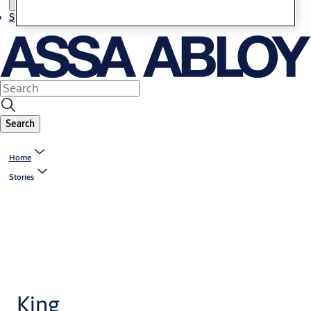
Stories
Search
Home
Stories
King