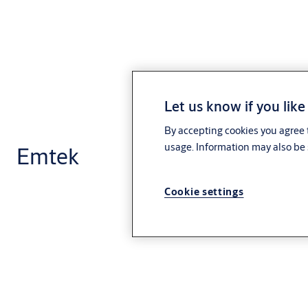
Let us know if you like
By accepting cookies you agree t
usage. Information may also be 
Emtek
Cookie settings