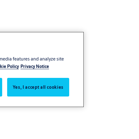
 media features and analyze site
kie Policy
Privacy Notice
Yes, I accept all cookies