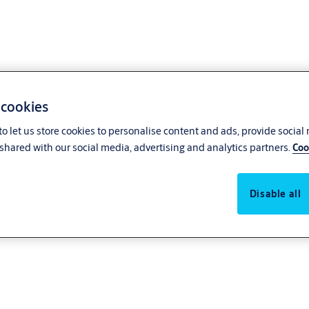
 cookies
o let us store cookies to personalise content and ads, provide social
shared with our social media, advertising and analytics partners.
Coo
Disable all