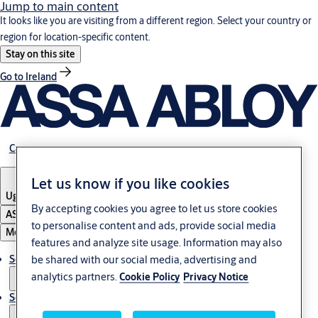
Jump to main content
It looks like you are visiting from a different region. Select your country or
region for location-specific content.
Stay on this site
Go to Ireland
Career
Let us know if you like cookies
Uganda
By accepting cookies you agree to let us store cookies
ASSA ABLOY Group
to personalise content and ads, provide social media
Menu
features and analyze site usage. Information may also
be shared with our social media, advertising and
Solutions
analytics partners.
Cookie Policy
Privacy Notice
Service