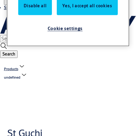
Disable all
Yes, I accept all cookies
Stories
Cookie settings
Search
Products
undefined
St Guchi