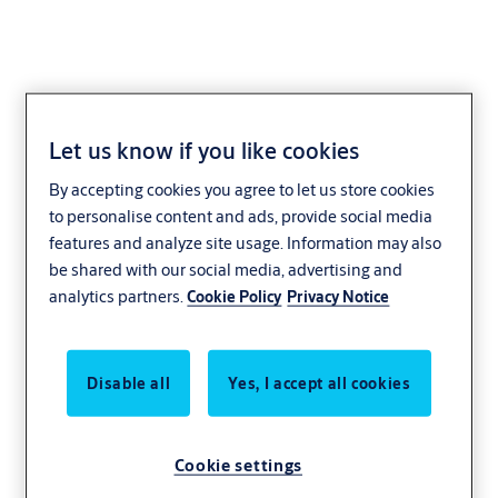
Let us know if you like cookies
Dynaco
By accepting cookies you agree to let us store cookies
to personalise content and ads, provide social media
features and analyze site usage. Information may also
be shared with our social media, advertising and
analytics partners.
Cookie Policy
Privacy Notice
Disable all
Yes, I accept all cookies
Cookie settings