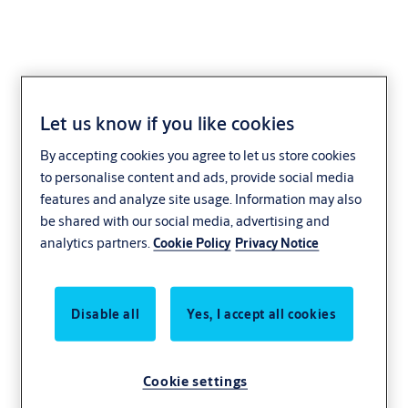
Let us know if you like cookies
Baron
By accepting cookies you agree to let us store cookies
to personalise content and ads, provide social media
features and analyze site usage. Information may also
be shared with our social media, advertising and
analytics partners.
Cookie Policy
Privacy Notice
Disable all
Yes, I accept all cookies
Cookie settings