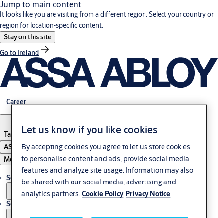
Jump to main content
It looks like you are visiting from a different region. Select your country or
region for location-specific content.
Stay on this site
Go to Ireland
Career
Let us know if you like cookies
Tanzania
By accepting cookies you agree to let us store cookies
ASSA ABLOY Group
to personalise content and ads, provide social media
Menu
features and analyze site usage. Information may also
Solutions
be shared with our social media, advertising and
analytics partners.
Cookie Policy
Privacy Notice
Service