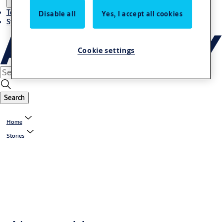
Terms and conditions
Disable all
Yes, I accept all cookies
Stories
Cookie settings
Search
Home
Stories