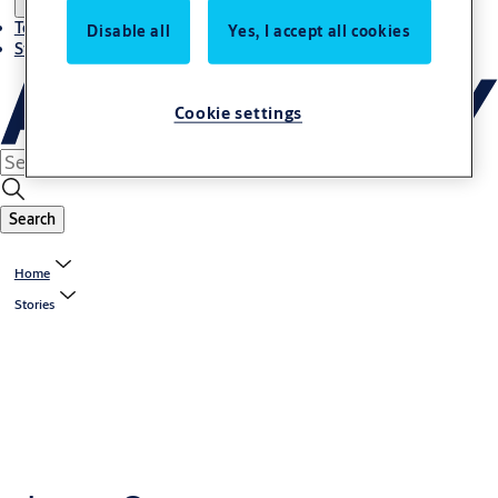
Terms and conditions
Disable all
Yes, I accept all cookies
Stories
Cookie settings
Search
Home
Stories