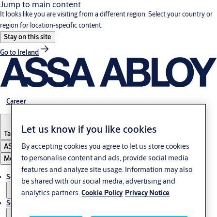
Jump to main content
It looks like you are visiting from a different region. Select your country or
region for location-specific content.
Stay on this site
Go to Ireland
Career
Let us know if you like cookies
Tanzania
By accepting cookies you agree to let us store cookies
ASSA ABLOY Group
to personalise content and ads, provide social media
Menu
features and analyze site usage. Information may also
Solutions
be shared with our social media, advertising and
analytics partners.
Cookie Policy
Privacy Notice
Service