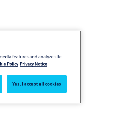
 media features and analyze site
kie Policy
Privacy Notice
Yes, I accept all cookies