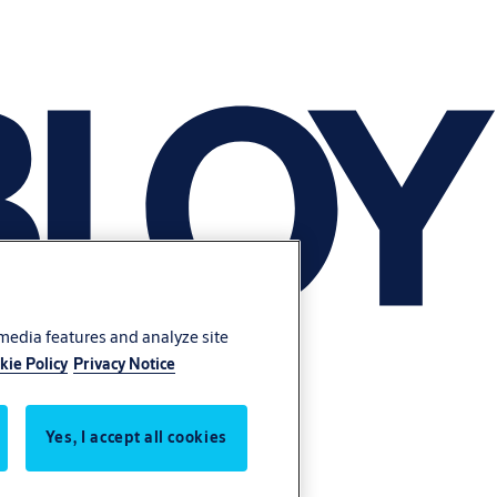
 media features and analyze site
kie Policy
Privacy Notice
Yes, I accept all cookies