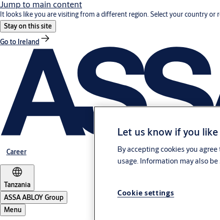
Jump to main content
It looks like you are visiting from a different region. Select your country or 
Stay on this site
Go to Ireland
Let us know if you like
By accepting cookies you agree t
Career
usage. Information may also be 
Tanzania
Cookie settings
ASSA ABLOY Group
Menu