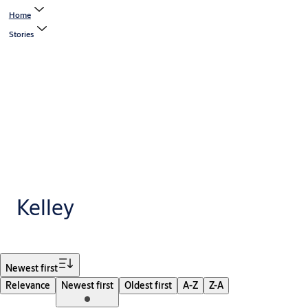
Home
Stories
Kelley
Filter
Newest first
Relevance
Newest first
Oldest first
A-Z
Z-A