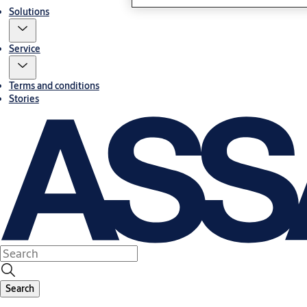
Solutions
Service
Terms and conditions
Stories
Search