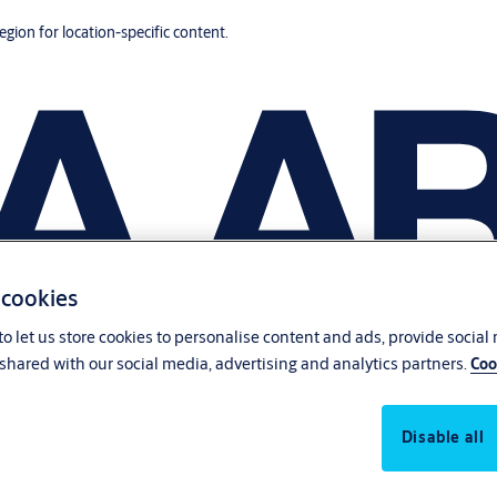
region for location-specific content.
 cookies
o let us store cookies to personalise content and ads, provide social
shared with our social media, advertising and analytics partners.
Coo
Disable all