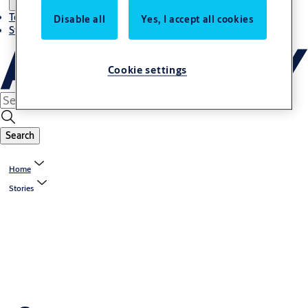
Terms and conditions
Disable all
Yes, I accept all cookies
Stories
Cookie settings
Search
Home
Stories