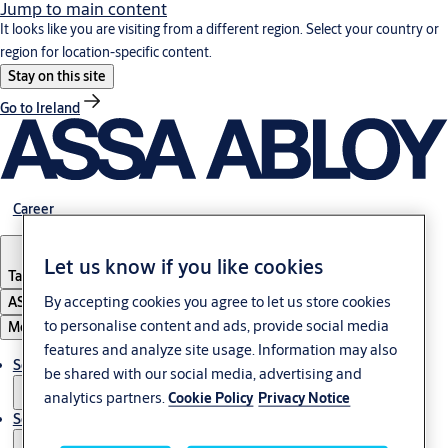
Jump to main content
It looks like you are visiting from a different region. Select your country or
region for location-specific content.
Stay on this site
Go to Ireland
Career
Let us know if you like cookies
Tanzania
By accepting cookies you agree to let us store cookies
ASSA ABLOY Group
to personalise content and ads, provide social media
Menu
features and analyze site usage. Information may also
Solutions
be shared with our social media, advertising and
analytics partners.
Cookie Policy
Privacy Notice
Service