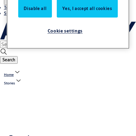
Terms and conditions
Disable all
Yes, I accept all cookies
Stories
Cookie settings
Search
Home
Stories