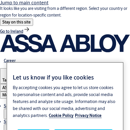
Jump to main content
It looks like you are visiting from a different region. Select your country or
region for location-specific content.
Stay on this site
Go to Ireland
Career
Let us know if you like cookies
Tanzania
By accepting cookies you agree to let us store cookies
ASSA ABLOY Group
to personalise content and ads, provide social media
Menu
features and analyze site usage. Information may also
Solutions
be shared with our social media, advertising and
analytics partners.
Cookie Policy
Privacy Notice
Service