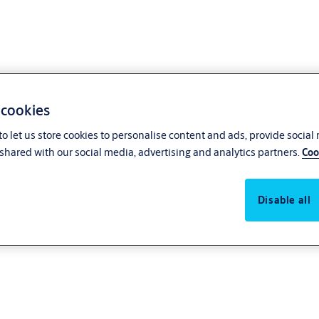
 cookies
o let us store cookies to personalise content and ads, provide social
shared with our social media, advertising and analytics partners.
Coo
Disable all