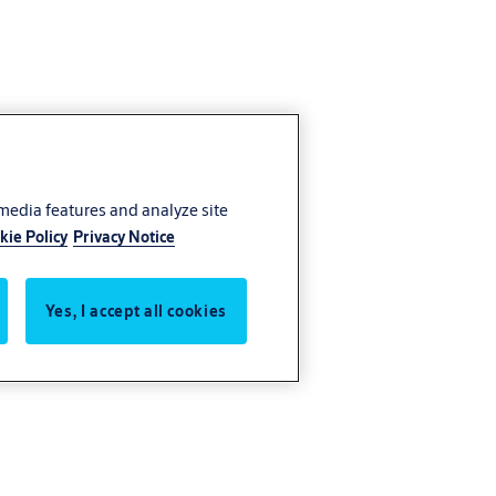
 media features and analyze site
kie Policy
Privacy Notice
Yes, I accept all cookies