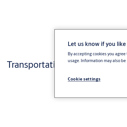
Let us know if you like
By accepting cookies you agree t
usage. Information may also be 
Transportation
Cookie settings