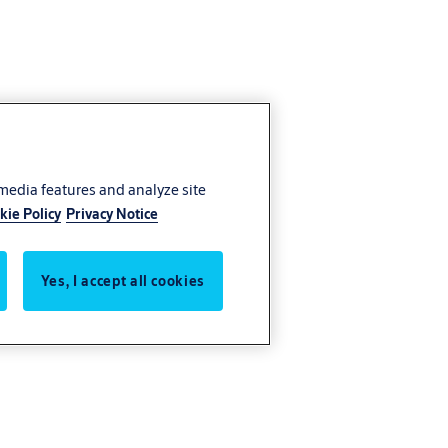
 media features and analyze site
kie Policy
Privacy Notice
Yes, I accept all cookies