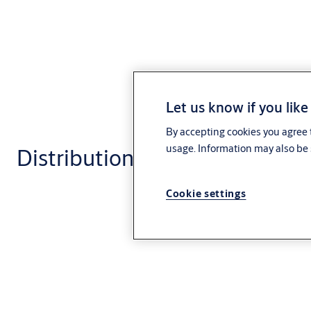
Let us know if you like
By accepting cookies you agree t
usage. Information may also be 
Distribution and logistics
Cookie settings