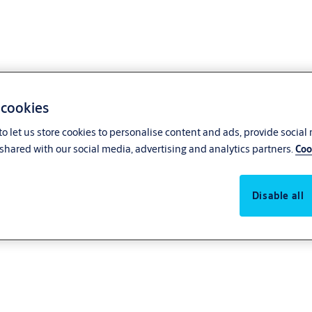
 cookies
o let us store cookies to personalise content and ads, provide social
shared with our social media, advertising and analytics partners.
Coo
Disable all