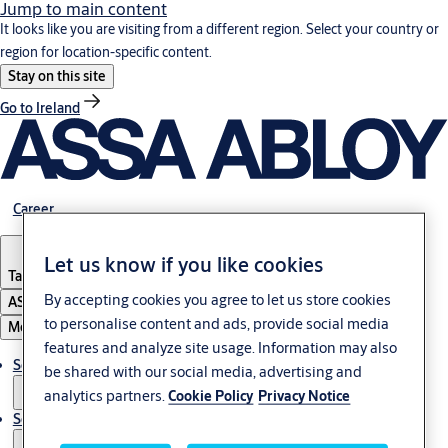
Jump to main content
It looks like you are visiting from a different region. Select your country or
region for location-specific content.
Stay on this site
Go to Ireland
Career
Let us know if you like cookies
Tanzania
By accepting cookies you agree to let us store cookies
ASSA ABLOY Group
to personalise content and ads, provide social media
Menu
features and analyze site usage. Information may also
Solutions
be shared with our social media, advertising and
analytics partners.
Cookie Policy
Privacy Notice
Service