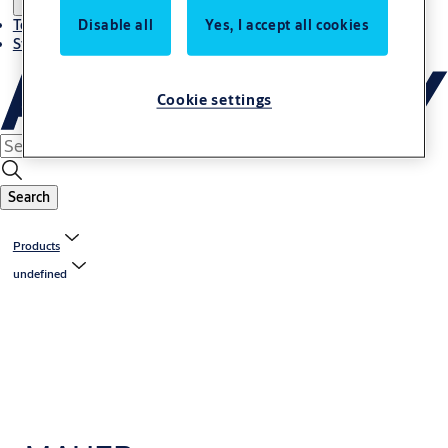
Disable all
Yes, I accept all cookies
Terms and conditions
Stories
Cookie settings
Search
Products
undefined