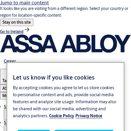
Jump to main content
It looks like you are visiting from a different region. Select your country or
region for location-specific content.
Stay on this site
Go to Ireland
Career
Let us know if you like cookies
Tanzania
By accepting cookies you agree to let us store cookies
ASSA ABLOY Group
to personalise content and ads, provide social media
Menu
features and analyze site usage. Information may also
Solutions
be shared with our social media, advertising and
analytics partners.
Cookie Policy
Privacy Notice
Service