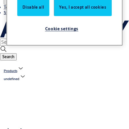
Disable all
Yes, I accept all cookies
Terms and conditions
Stories
Cookie settings
Search
Products
undefined