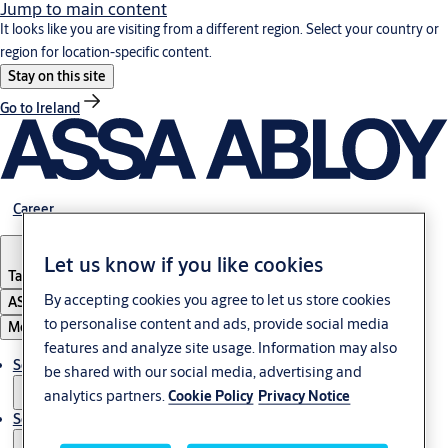
Jump to main content
It looks like you are visiting from a different region. Select your country or
region for location-specific content.
Stay on this site
Go to Ireland
Career
Let us know if you like cookies
Tanzania
By accepting cookies you agree to let us store cookies
ASSA ABLOY Group
to personalise content and ads, provide social media
Menu
features and analyze site usage. Information may also
Solutions
be shared with our social media, advertising and
analytics partners.
Cookie Policy
Privacy Notice
Service