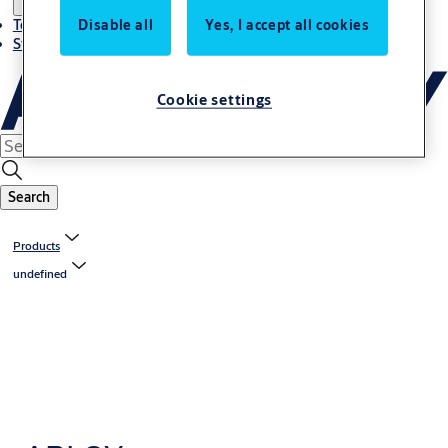
Disable all
Yes, I accept all cookies
Terms and conditions
Stories
Cookie settings
Search
Products
undefined