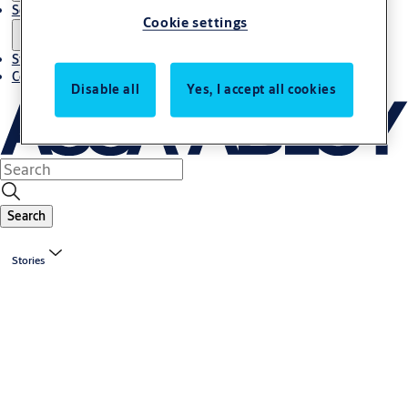
Solutions
Cookie settings
Stories
Contact us
Disable all
Yes, I accept all cookies
Search
Stories