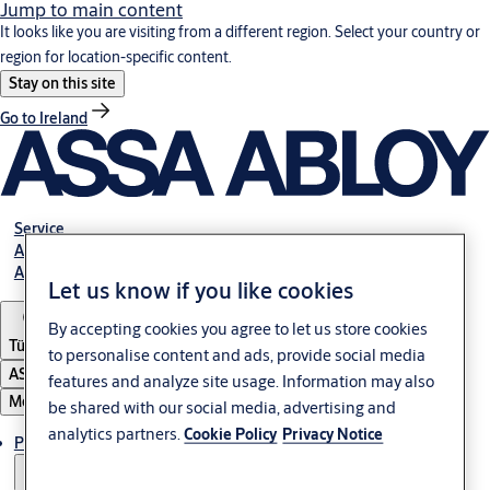
Jump to main content
It looks like you are visiting from a different region. Select your country or
region for location-specific content.
Stay on this site
Go to Ireland
Service
Authorized Distributors
About ASSA ABLOY
Let us know if you like cookies
By accepting cookies you agree to let us store cookies
Türkiye
to personalise content and ads, provide social media
ASSA ABLOY Group
features and analyze site usage. Information may also
Menu
be shared with our social media, advertising and
analytics partners.
Cookie Policy
Privacy Notice
Products