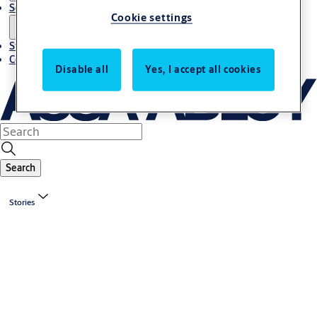
Solutions
Cookie settings
Stories
Contact us
Disable all
Yes, I accept all cookies
Search
Stories