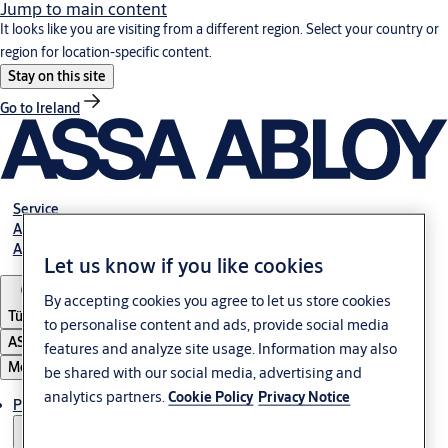
Jump to main content
It looks like you are visiting from a different region. Select your country or
region for location-specific content.
Stay on this site
Go to Ireland
Service
Authorized Distributors
About ASSA ABLOY
Let us know if you like cookies
By accepting cookies you agree to let us store cookies
Türkiye
to personalise content and ads, provide social media
ASSA ABLOY Group
features and analyze site usage. Information may also
Menu
be shared with our social media, advertising and
analytics partners.
Cookie Policy
Privacy Notice
Products