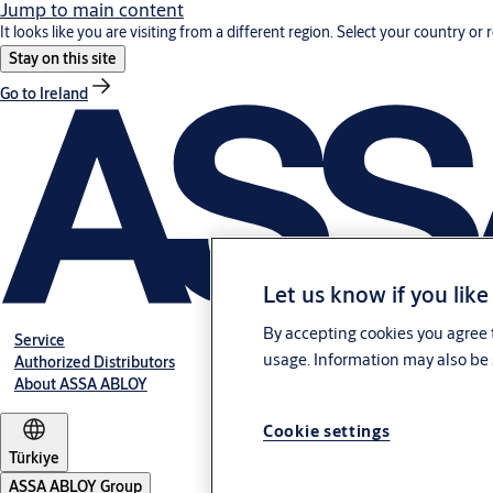
Jump to main content
It looks like you are visiting from a different region. Select your country or 
Stay on this site
Go to Ireland
Let us know if you like
By accepting cookies you agree t
Service
usage. Information may also be 
Authorized Distributors
About ASSA ABLOY
Cookie settings
Türkiye
ASSA ABLOY Group