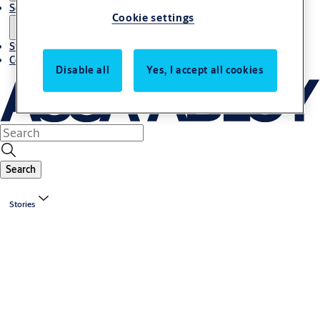
Solutions
Cookie settings
Stories
Contact us
Disable all
Yes, I accept all cookies
Search
Stories