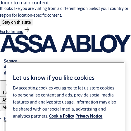
Jump to main content
It looks like you are visiting from a different region. Select your country or
region for location-specific content.
Stay on this site
Go to Ireland
Service
Authorized Distributors
About ASSA ABLOY
Let us know if you like cookies
By accepting cookies you agree to let us store cookies
Türkiye
to personalise content and ads, provide social media
ASSA ABLOY Group
features and analyze site usage. Information may also
Menu
be shared with our social media, advertising and
analytics partners.
Cookie Policy
Privacy Notice
Products