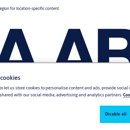
region for location-specific content.
 cookies
o let us store cookies to personalise content and ads, provide social
shared with our social media, advertising and analytics partners.
Coo
Disable all