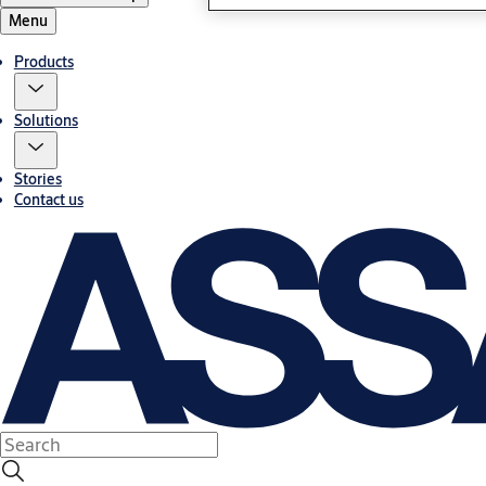
Menu
Products
Solutions
Stories
Contact us