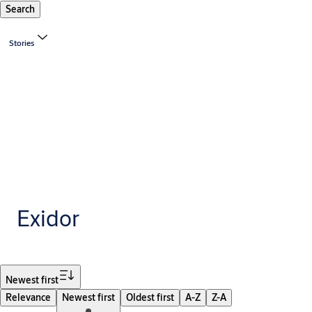
Search
Stories
Exidor
Filter
Newest first
Relevance
Newest first
Oldest first
A-Z
Z-A