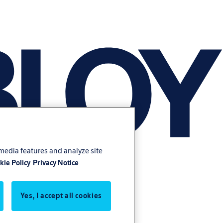
 media features and analyze site
kie Policy
Privacy Notice
Yes, I accept all cookies