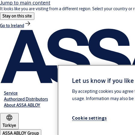
Jump to main content
It looks like you are visiting from a different region. Select your country or 
Stay on this site
Go to Ireland
Let us know if you like
By accepting cookies you agree t
Service
usage. Information may also be 
Authorized Distributors
About ASSA ABLOY
Cookie settings
Türkiye
ASSA ABLOY Group