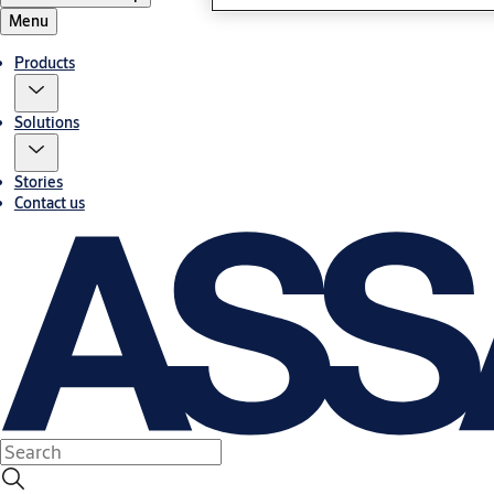
Menu
Products
Solutions
Stories
Contact us