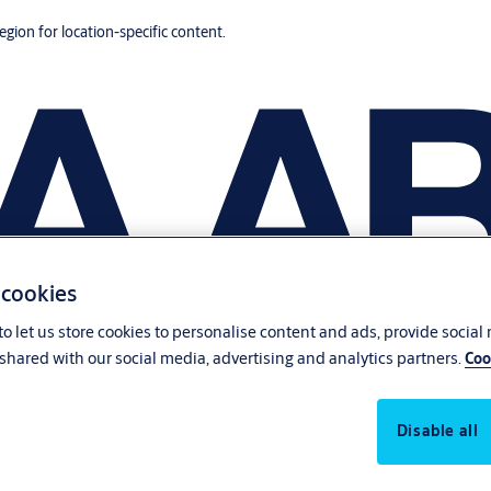
region for location-specific content.
 cookies
o let us store cookies to personalise content and ads, provide social
shared with our social media, advertising and analytics partners.
Coo
Disable all