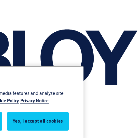
 media features and analyze site
kie Policy
Privacy Notice
Yes, I accept all cookies