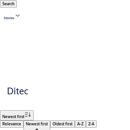
Search
Stories
Ditec
Filter
Newest first
Relevance
Newest first
Oldest first
A-Z
Z-A