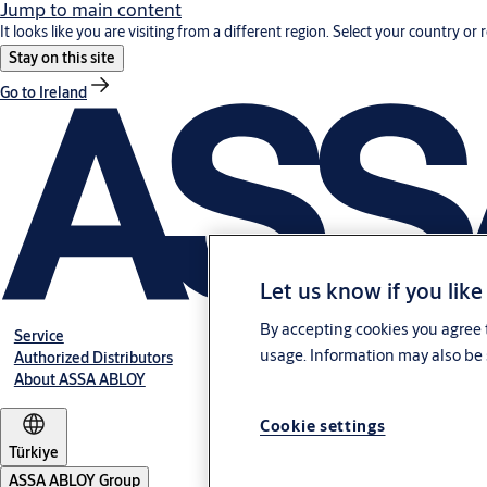
Jump to main content
It looks like you are visiting from a different region. Select your country or 
Stay on this site
Go to Ireland
Let us know if you like
By accepting cookies you agree t
Service
usage. Information may also be 
Authorized Distributors
About ASSA ABLOY
Cookie settings
Türkiye
ASSA ABLOY Group