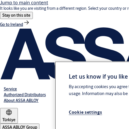
Jump to main content
It looks like you are visiting from a different region. Select your country or 
Stay on this site
Go to Ireland
Let us know if you like
By accepting cookies you agree t
Service
usage. Information may also be 
Authorized Distributors
About ASSA ABLOY
Cookie settings
Türkiye
ASSA ABLOY Group