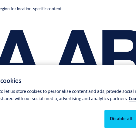
region for location-specific content.
 cookies
o let us store cookies to personalise content and ads, provide social
shared with our social media, advertising and analytics partners.
Coo
Disable all