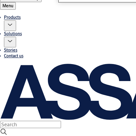
Menu
Products
Solutions
Stories
Contact us