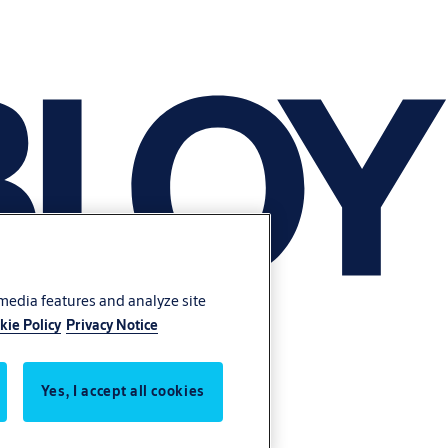
 media features and analyze site
kie Policy
Privacy Notice
Yes, I accept all cookies