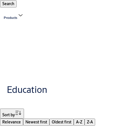
Search
Products
Education
Filter
Sort by
Relevance
Newest first
Oldest first
A-Z
Z-A