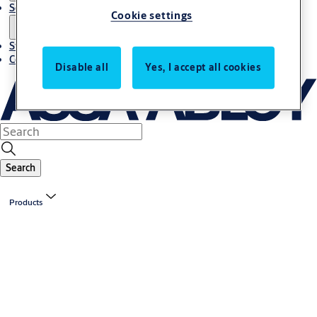
Solutions
Cookie settings
Stories
Contact us
Disable all
Yes, I accept all cookies
Search
Products