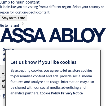
Jump to main content
It looks like you are visiting from a different region. Select your country or
region for location-specific content.
Stay on this site
Go to Ireland
Service
Authorized Distributors
About ASSA ABLOY
Let us know if you like cookies
By accepting cookies you agree to let us store cookies
Türkiye
to personalise content and ads, provide social media
ASSA ABLOY Group
features and analyze site usage. Information may also
Menu
be shared with our social media, advertising and
analytics partners.
Cookie Policy
Privacy Notice
Products