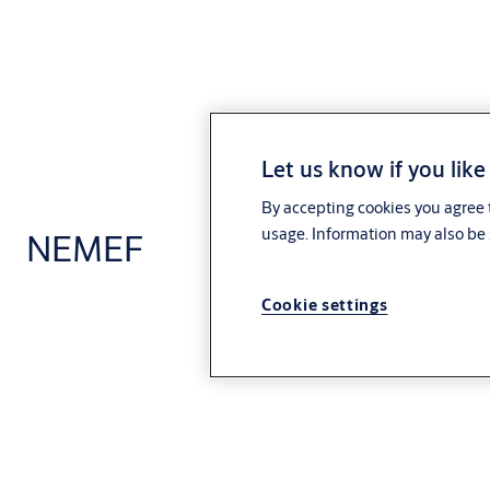
Let us know if you like
By accepting cookies you agree t
usage. Information may also be 
NEMEF
Cookie settings