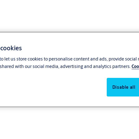
 cookies
o let us store cookies to personalise content and ads, provide social
shared with our social media, advertising and analytics partners.
Coo
Disable all