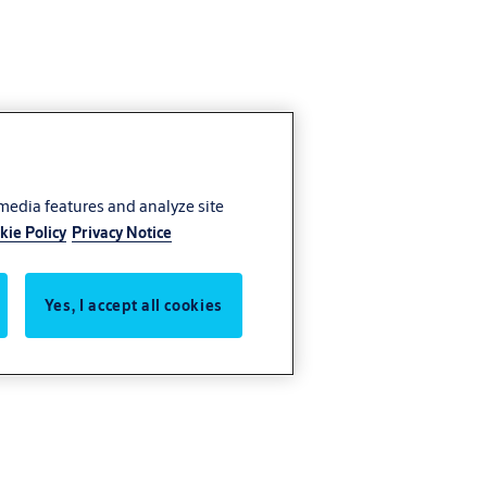
 media features and analyze site
kie Policy
Privacy Notice
Yes, I accept all cookies