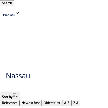
Search
Products
Nassau
Filter
Sort by
Relevance
Newest first
Oldest first
A-Z
Z-A