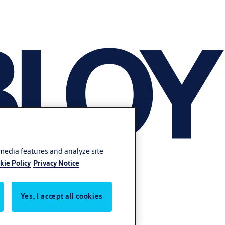
 media features and analyze site
kie Policy
Privacy Notice
Yes, I accept all cookies