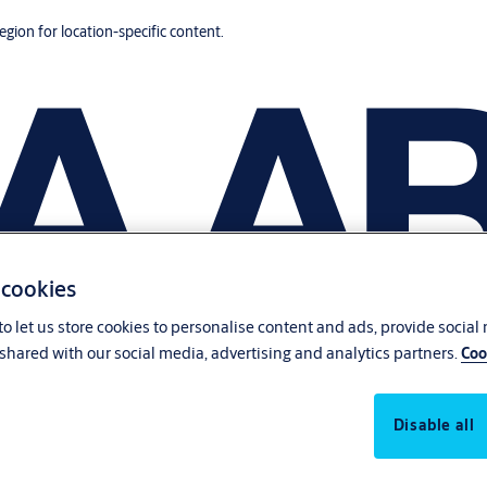
region for location-specific content.
 cookies
o let us store cookies to personalise content and ads, provide social
shared with our social media, advertising and analytics partners.
Coo
Disable all