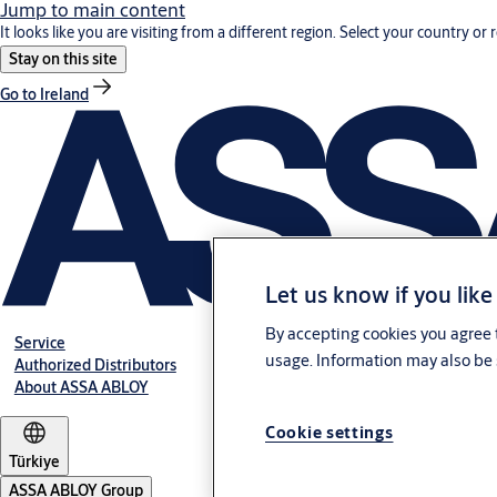
Jump to main content
It looks like you are visiting from a different region. Select your country or 
Stay on this site
Go to Ireland
Let us know if you like
By accepting cookies you agree t
Service
usage. Information may also be 
Authorized Distributors
About ASSA ABLOY
Cookie settings
Türkiye
ASSA ABLOY Group