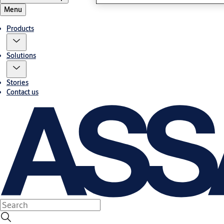
Menu
Products
Solutions
Stories
Contact us