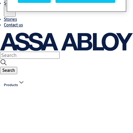
Solutions
Stories
Contact us
Search
Products