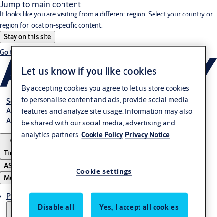
Jump to main content
It looks like you are visiting from a different region. Select your country or
region for location-specific content.
Stay on this site
Go to Ireland
Let us know if you like cookies
By accepting cookies you agree to let us store cookies
to personalise content and ads, provide social media
Service
Authorized Distributors
features and analyze site usage. Information may also
About ASSA ABLOY
be shared with our social media, advertising and
analytics partners.
Cookie Policy
Privacy Notice
Türkiye
ASSA ABLOY Group
Cookie settings
Menu
Products
Disable all
Yes, I accept all cookies