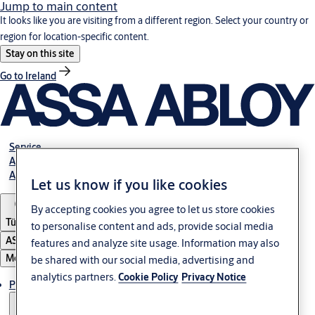
Jump to main content
It looks like you are visiting from a different region. Select your country or
region for location-specific content.
Stay on this site
Go to Ireland
Service
Authorized Distributors
About ASSA ABLOY
Let us know if you like cookies
By accepting cookies you agree to let us store cookies
Türkiye
to personalise content and ads, provide social media
ASSA ABLOY Group
features and analyze site usage. Information may also
Menu
be shared with our social media, advertising and
analytics partners.
Cookie Policy
Privacy Notice
Products