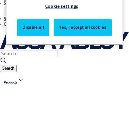
Solutions
Cookie settings
Stories
Contact us
Disable all
Yes, I accept all cookies
Search
Products