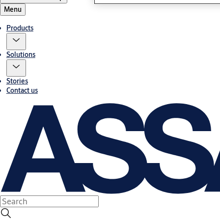
Menu
Products
Solutions
Stories
Contact us