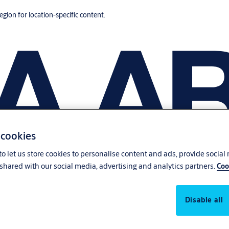
region for location-specific content.
 cookies
o let us store cookies to personalise content and ads, provide social
shared with our social media, advertising and analytics partners.
Coo
Disable all