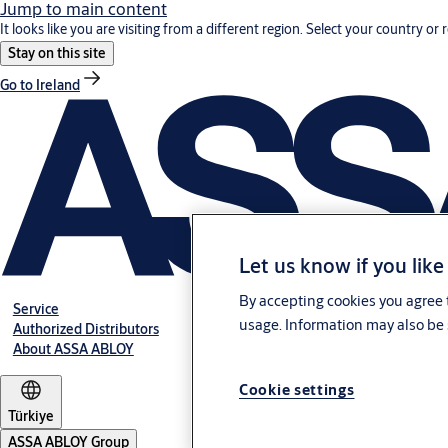
Jump to main content
It looks like you are visiting from a different region. Select your country or 
Stay on this site
Go to Ireland
Let us know if you like
By accepting cookies you agree t
Service
usage. Information may also be 
Authorized Distributors
About ASSA ABLOY
Cookie settings
Türkiye
ASSA ABLOY Group