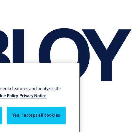
 media features and analyze site
kie Policy
Privacy Notice
Yes, I accept all cookies