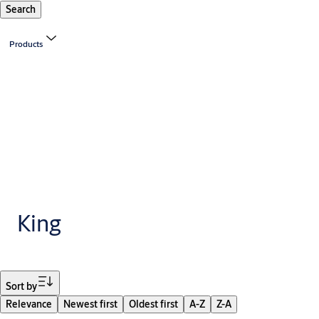
Search
Products
King
Filter
Sort by
Relevance
Newest first
Oldest first
A-Z
Z-A