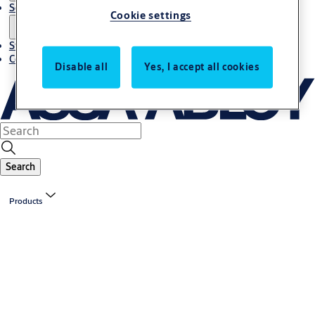
Solutions
Cookie settings
Stories
Contact us
Disable all
Yes, I accept all cookies
Search
Products