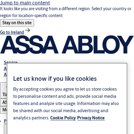
Jump to main content
It looks like you are visiting from a different region. Select your country or
region for location-specific content.
Stay on this site
Go to Ireland
Service
Authorized Distributors
About ASSA ABLOY
Let us know if you like cookies
By accepting cookies you agree to let us store cookies
Türkiye
to personalise content and ads, provide social media
ASSA ABLOY Group
features and analyze site usage. Information may also
Menu
be shared with our social media, advertising and
analytics partners.
Cookie Policy
Privacy Notice
Products