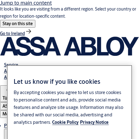
Jump to main content
It looks like you are visiting from a different region. Select your country or
region for location-specific content.
Stay on this site
Go to Ireland
Service
Authorized Distributors
About ASSA ABLOY
Let us know if you like cookies
By accepting cookies you agree to let us store cookies
Türkiye
to personalise content and ads, provide social media
ASSA ABLOY Group
features and analyze site usage. Information may also
Menu
be shared with our social media, advertising and
analytics partners.
Cookie Policy
Privacy Notice
Products