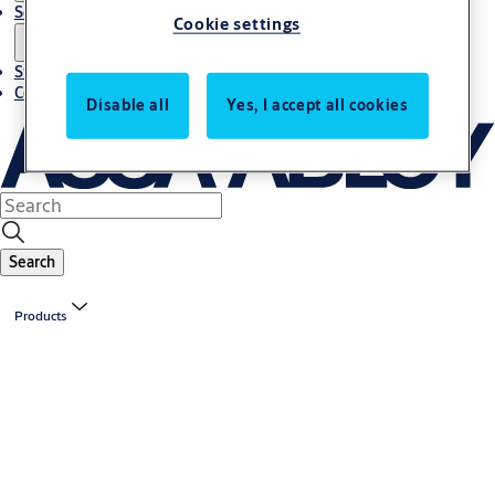
Solutions
Cookie settings
Stories
Contact us
Disable all
Yes, I accept all cookies
Search
Products