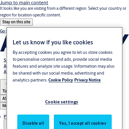
Jump to main content
It looks like you are visiting from a different region. Select your country or
region for location-specific content.
Stay on this site
Go to Ireland
Let us know if you like cookies
By accepting cookies you agree to let us store cookies
to personalise content and ads, provide social media
Service
Authorized Distributors
features and analyze site usage. Information may also
About ASSA ABLOY
be shared with our social media, advertising and
analytics partners.
Cookie Policy
Privacy Notice
Türkiye
ASSA ABLOY Group
Cookie settings
Menu
Products
Disable all
Yes, I accept all cookies