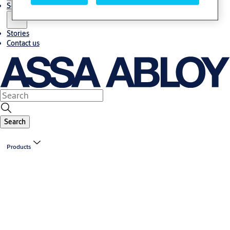
Solutions
Stories
Contact us
Search
Products