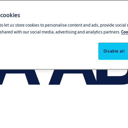
 cookies
o let us store cookies to personalise content and ads, provide social
shared with our social media, advertising and analytics partners.
Coo
Disable all