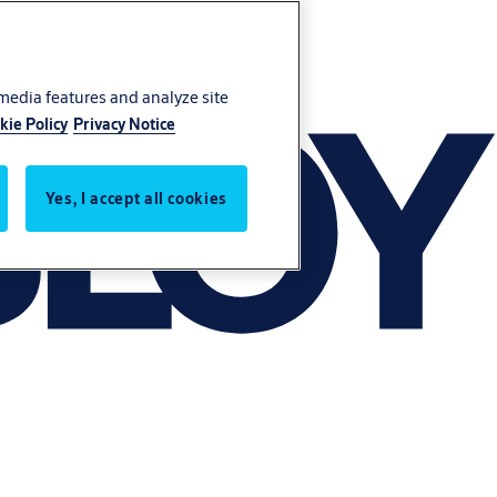
 media features and analyze site
kie Policy
Privacy Notice
Yes, I accept all cookies