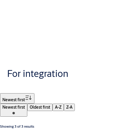
For integration
Filter
Newest first
Newest first
Oldest first
A-Z
Z-A
Showing 3 of 3 results