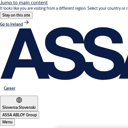
Jump to main content
It looks like you are visiting from a different region. Select your country or 
Stay on this site
Go to Ireland
Career
Slovenia
·
Slovenski
ASSA ABLOY Group
Menu