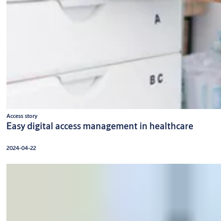
Access story
Easy digital access management in healthcare
2024-04-22