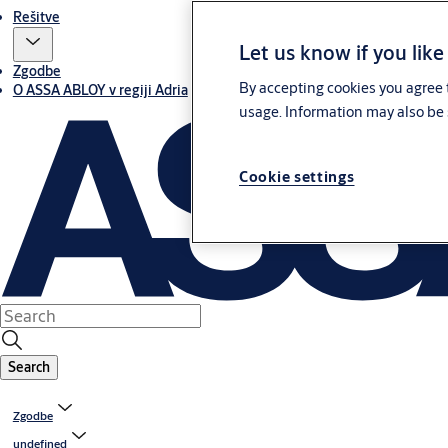
Rešitve
Let us know if you like
Zgodbe
By accepting cookies you agree t
O ASSA ABLOY v regiji Adria
usage. Information may also be 
Cookie settings
Search
Zgodbe
undefined