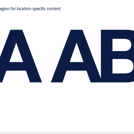
region for location-specific content.