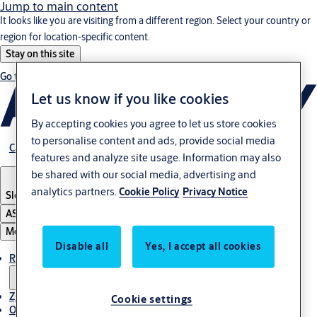
Jump to main content
It looks like you are visiting from a different region. Select your country or
region for location-specific content.
Stay on this site
Go to Ireland
Let us know if you like cookies
By accepting cookies you agree to let us store cookies
to personalise content and ads, provide social media
Career
features and analyze site usage. Information may also
be shared with our social media, advertising and
analytics partners.
Cookie Policy
Privacy Notice
Slovenia
·
Slovenski
ASSA ABLOY Group
Menu
Disable all
Yes, I accept all cookies
Rešitve
Zgodbe
Cookie settings
O ASSA ABLOY v regiji Adria