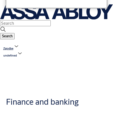
Search
Zgodbe
undefined
Finance and banking