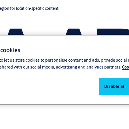
region for location-specific content.
 cookies
o let us store cookies to personalise content and ads, provide social
shared with our social media, advertising and analytics partners.
Coo
Disable all