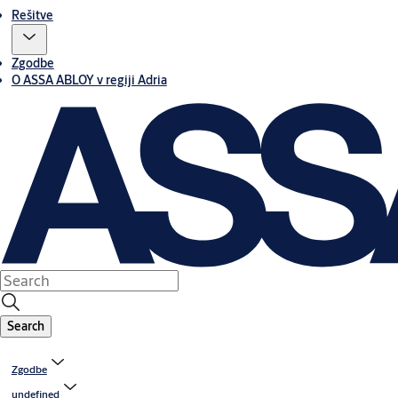
Rešitve
Zgodbe
O ASSA ABLOY v regiji Adria
Search
Zgodbe
undefined