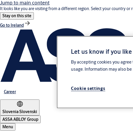
Jump to main content
It looks like you are visiting from a different region. Select your country or 
Stay on this site
Go to Ireland
Let us know if you like
By accepting cookies you agree t
usage. Information may also be 
Cookie settings
Career
Slovenia
·
Slovenski
ASSA ABLOY Group
Menu