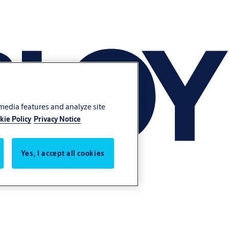
 media features and analyze site
kie Policy
Privacy Notice
Yes, I accept all cookies