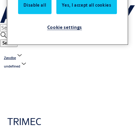
Disable all
Yes, I accept all cookies
Cookie settings
Search
Zgodbe
undefined
TRIMEC