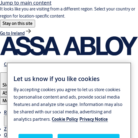
Jump to main content
It looks like you are visiting from a different region. Select your country or
region for location-specific content.
Stay on this site
Go to Ireland
Career
Let us know if you like cookies
Slovenia
·
Slovenski
By accepting cookies you agree to let us store cookies
ASSA ABLOY Group
to personalise content and ads, provide social media
Menu
features and analyze site usage. Information may also
be shared with our social media, advertising and
Rešitve
analytics partners.
Cookie Policy
Privacy Notice
Zgodbe
O ASSA ABLOY v regiji Adria