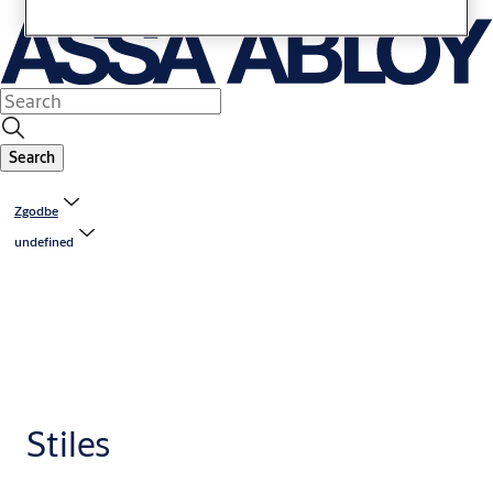
Search
Zgodbe
undefined
Stiles