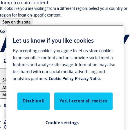
Jump to main content
It looks like you are visiting from a different region. Select your country or
region for location-specific content.
Stay on this site
Go to Ireland
Let us know if you like cookies
By accepting cookies you agree to let us store cookies
to personalise content and ads, provide social media
Career
features and analyze site usage. Information may also
be shared with our social media, advertising and
analytics partners.
Cookie Policy
Privacy Notice
Slovenia
·
Slovenski
ASSA ABLOY Group
Menu
Disable all
Yes, I accept all cookies
Rešitve
Zgodbe
Cookie settings
O ASSA ABLOY v regiji Adria