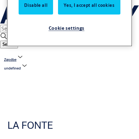
Disable all
Yes, I accept all cookies
Cookie settings
Search
Zgodbe
undefined
LA FONTE