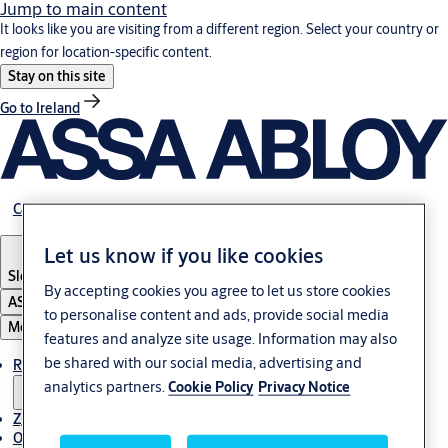
Jump to main content
It looks like you are visiting from a different region. Select your country or
region for location-specific content.
Stay on this site
Go to Ireland
Career
Let us know if you like cookies
Slovenia
·
Slovenski
By accepting cookies you agree to let us store cookies
ASSA ABLOY Group
to personalise content and ads, provide social media
Menu
features and analyze site usage. Information may also
be shared with our social media, advertising and
Rešitve
analytics partners.
Cookie Policy
Privacy Notice
Zgodbe
O ASSA ABLOY v regiji Adria