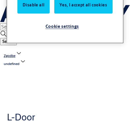
Disable all
Yes, I accept all cookies
Cookie settings
Search
Zgodbe
undefined
L-Door