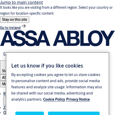
Jump to main content
It looks like you are visiting from a different region. Select your country or
region for location-specific content.
Stay on this site
Go to Ireland
Career
Let us know if you like cookies
Slovenia
·
Slovenski
By accepting cookies you agree to let us store cookies
ASSA ABLOY Group
to personalise content and ads, provide social media
Menu
features and analyze site usage. Information may also
be shared with our social media, advertising and
Rešitve
analytics partners.
Cookie Policy
Privacy Notice
Zgodbe
O ASSA ABLOY v regiji Adria