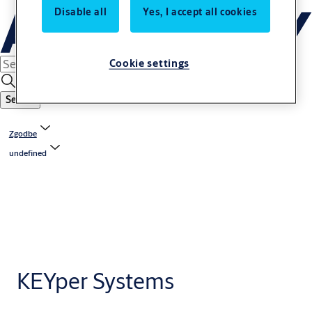
Disable all
Yes, I accept all cookies
Cookie settings
Search
Zgodbe
undefined
KEYper Systems