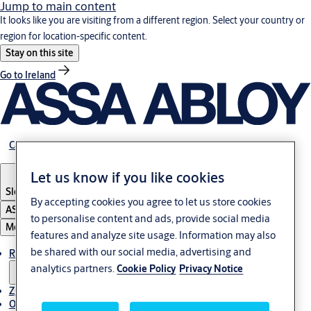
Jump to main content
It looks like you are visiting from a different region. Select your country or
region for location-specific content.
Stay on this site
Go to Ireland
Career
Let us know if you like cookies
Slovenia
·
Slovenski
By accepting cookies you agree to let us store cookies
ASSA ABLOY Group
to personalise content and ads, provide social media
Menu
features and analyze site usage. Information may also
be shared with our social media, advertising and
Rešitve
analytics partners.
Cookie Policy
Privacy Notice
Zgodbe
O ASSA ABLOY v regiji Adria