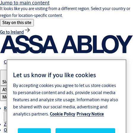
Jump to main content
It looks like you are visiting from a different region. Select your country or
region for location-specific content.
Stay on this site
Go to Ireland
Career
Let us know if you like cookies
Slovenia
·
Slovenski
By accepting cookies you agree to let us store cookies
ASSA ABLOY Group
to personalise content and ads, provide social media
Menu
features and analyze site usage. Information may also
be shared with our social media, advertising and
Rešitve
analytics partners.
Cookie Policy
Privacy Notice
Zgodbe
O ASSA ABLOY v regiji Adria