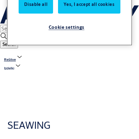
Disable all
Yes, I accept all cookies
Cookie settings
Search
Rešitve
Izdelki
SEAWING