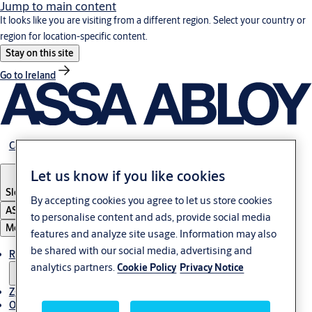
Jump to main content
It looks like you are visiting from a different region. Select your country or
region for location-specific content.
Stay on this site
Go to Ireland
Career
Let us know if you like cookies
Slovenia
·
Slovenski
By accepting cookies you agree to let us store cookies
ASSA ABLOY Group
to personalise content and ads, provide social media
Menu
features and analyze site usage. Information may also
be shared with our social media, advertising and
Rešitve
analytics partners.
Cookie Policy
Privacy Notice
Zgodbe
O ASSA ABLOY v regiji Adria