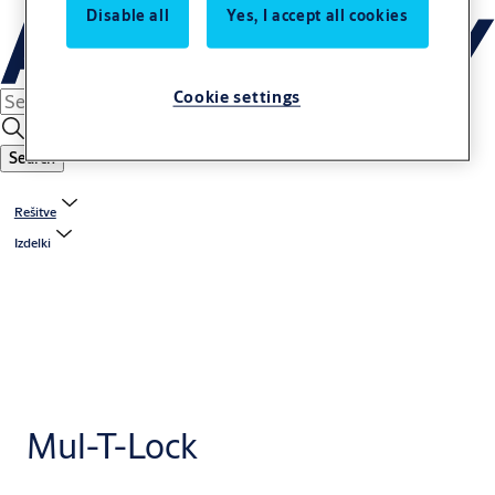
Disable all
Yes, I accept all cookies
Cookie settings
Search
Rešitve
Izdelki
Mul-T-Lock