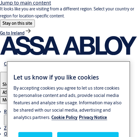
Jump to main content
It looks like you are visiting from a different region. Select your country or
region for location-specific content.
Stay on this site
Go to Ireland
Career
Let us know if you like cookies
Slovenia
·
Slovenski
By accepting cookies you agree to let us store cookies
ASSA ABLOY Group
to personalise content and ads, provide social media
Menu
features and analyze site usage. Information may also
be shared with our social media, advertising and
Rešitve
analytics partners.
Cookie Policy
Privacy Notice
Zgodbe
O ASSA ABLOY v regiji Adria