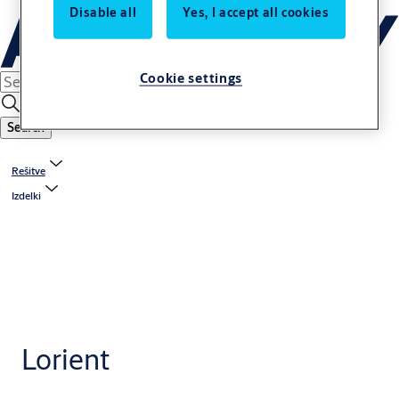
Disable all
Yes, I accept all cookies
Cookie settings
Search
Rešitve
Izdelki
Lorient