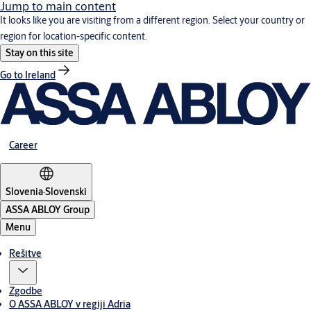
Jump to main content
It looks like you are visiting from a different region. Select your country or
region for location-specific content.
Stay on this site
Go to Ireland
Career
Slovenia
·
Slovenski
ASSA ABLOY Group
Menu
Rešitve
Zgodbe
O ASSA ABLOY v regiji Adria