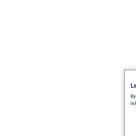
Le
By
In