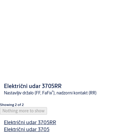
Električni udar 3705RR
®
Nastavljiv držalo (FF, FaFix
), nadzorni kontakt (RR)
Showing 2 of 2
Nothing more to show
Električni udar 3705RR
Električni udar 3705