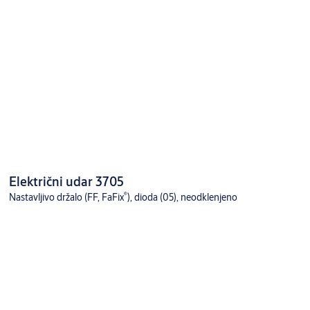
Električni udar 3705
®
Nastavljivo držalo (FF, FaFix
), dioda (05), neodklenjeno