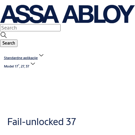
Search
Standardne aplikacije
®
Model 17
, 27, 37
Fail-unlocked 37