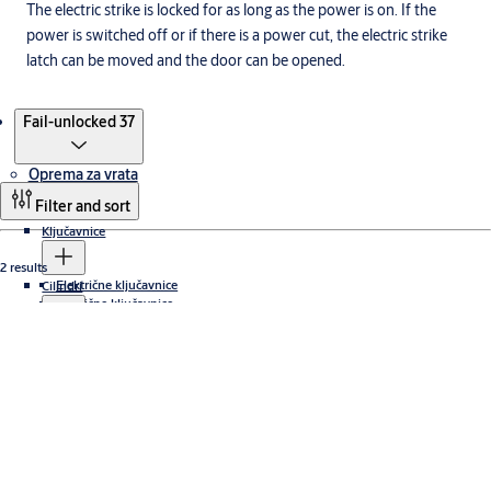
The electric strike is locked for as long as the power is on. If the
power is switched off or if there is a power cut, the electric strike
latch can be moved and the door can be opened.
Products
Fail-unlocked 37
Oprema za vrata
Filter and sort
Ključavnice
2 results
Električne ključavnice
Cilindri
Odmične ključavnice
Cabinet locks
Abloy protec
Zapirala za vrata
Varnostna zapirala za vrata ASSA ABLOY
Električni udarci
Dodatki za zapirala vrat
Stran tečaja
Standardne aplikacije
Podometna zapirala vrat
Non-hinge side